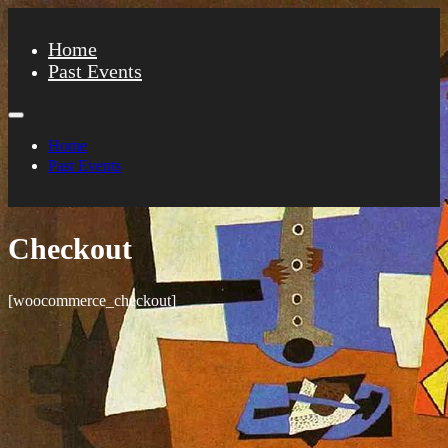
Home
Past Events
Home
Past Events
Checkout
[woocommerce_checkout]