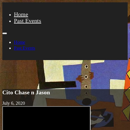
Home
Past Events
Home
Past Events
Cito Chase n Jason
July 6, 2020