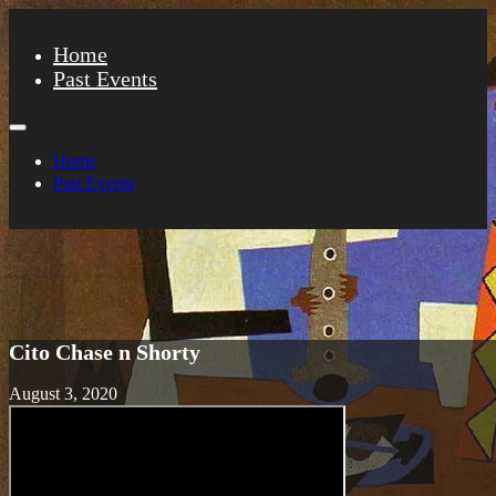
Home
Past Events
Home
Past Events
Cito Chase n Shorty
August 3, 2020