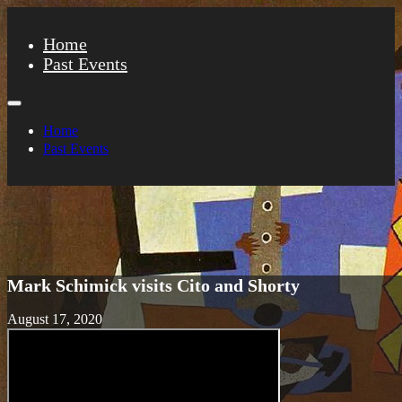
Home
Past Events
Home
Past Events
Mark Schimick visits Cito and Shorty
August 17, 2020