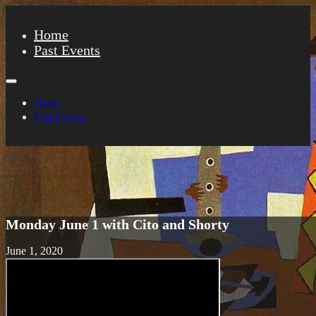
Home
Past Events
Home
Past Events
Monday June 1 with Cito and Shorty
June 1, 2020